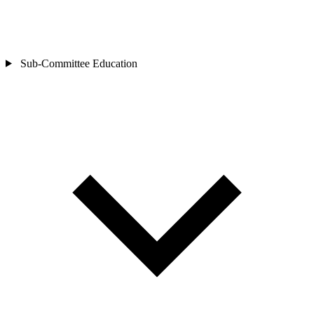
Sub-Committee
Education