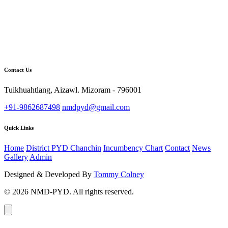
Contact Us
Tuikhuahtlang, Aizawl. Mizoram - 796001
+91-9862687498
nmdpyd@gmail.com
Quick Links
Home
District PYD Chanchin
Incumbency Chart
Contact
News
Gallery
Admin
Designed & Developed By
Tommy Colney
© 2026 NMD-PYD. All rights reserved.