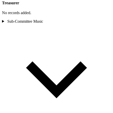
Treasurer
No records added.
Sub-Committee
Music