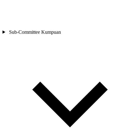
Sub-Committee
Kumpuan