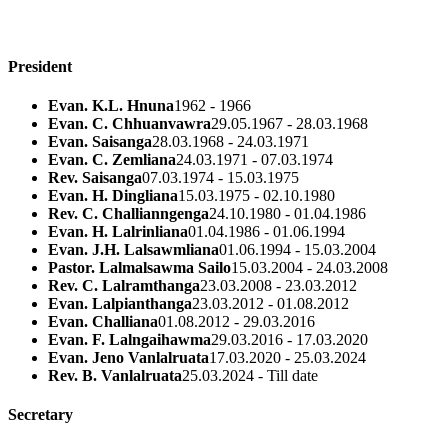
President
Evan. K.L. Hnuna
1962 - 1966
Evan. C. Chhuanvawra
29.05.1967 - 28.03.1968
Evan. Saisanga
28.03.1968 - 24.03.1971
Evan. C. Zemliana
24.03.1971 - 07.03.1974
Rev. Saisanga
07.03.1974 - 15.03.1975
Evan. H. Dingliana
15.03.1975 - 02.10.1980
Rev. C. Challianngenga
24.10.1980 - 01.04.1986
Evan. H. Lalrinliana
01.04.1986 - 01.06.1994
Evan. J.H. Lalsawmliana
01.06.1994 - 15.03.2004
Pastor. Lalmalsawma Sailo
15.03.2004 - 24.03.2008
Rev. C. Lalramthanga
23.03.2008 - 23.03.2012
Evan. Lalpianthanga
23.03.2012 - 01.08.2012
Evan. Challiana
01.08.2012 - 29.03.2016
Evan. F. Lalngaihawma
29.03.2016 - 17.03.2020
Evan. Jeno Vanlalruata
17.03.2020 - 25.03.2024
Rev. B. Vanlalruata
25.03.2024 - Till date
Secretary