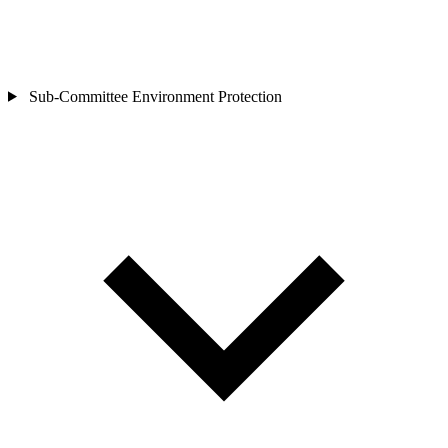
Sub-Committee
Environment Protection