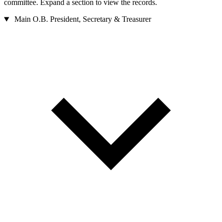
committee. Expand a section to view the records.
Main O.B.
President, Secretary & Treasurer