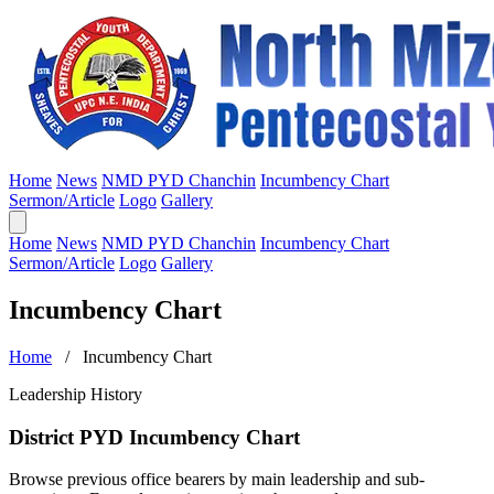
Home
News
NMD PYD Chanchin
Incumbency Chart
Sermon/Article
Logo
Gallery
Home
News
NMD PYD Chanchin
Incumbency Chart
Sermon/Article
Logo
Gallery
Incumbency Chart
Home
/ Incumbency Chart
Leadership History
District PYD Incumbency Chart
Browse previous office bearers by main leadership and sub-