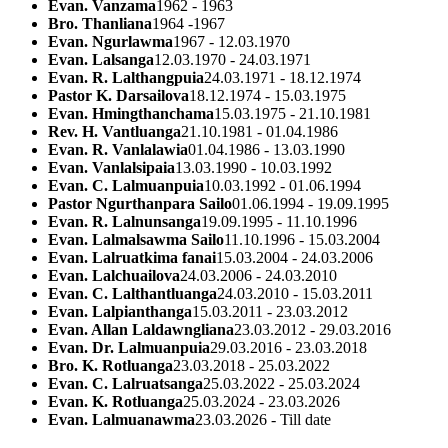
Evan. Vanzama
1962 - 1963
Bro. Thanliana
1964 -1967
Evan. Ngurlawma
1967 - 12.03.1970
Evan. Lalsanga
12.03.1970 - 24.03.1971
Evan. R. Lalthangpuia
24.03.1971 - 18.12.1974
Pastor K. Darsailova
18.12.1974 - 15.03.1975
Evan. Hmingthanchama
15.03.1975 - 21.10.1981
Rev. H. Vantluanga
21.10.1981 - 01.04.1986
Evan. R. Vanlalawia
01.04.1986 - 13.03.1990
Evan. Vanlalsipaia
13.03.1990 - 10.03.1992
Evan. C. Lalmuanpuia
10.03.1992 - 01.06.1994
Pastor Ngurthanpara Sailo
01.06.1994 - 19.09.1995
Evan. R. Lalnunsanga
19.09.1995 - 11.10.1996
Evan. Lalmalsawma Sailo
11.10.1996 - 15.03.2004
Evan. Lalruatkima fanai
15.03.2004 - 24.03.2006
Evan. Lalchuailova
24.03.2006 - 24.03.2010
Evan. C. Lalthantluanga
24.03.2010 - 15.03.2011
Evan. Lalpianthanga
15.03.2011 - 23.03.2012
Evan. Allan Laldawngliana
23.03.2012 - 29.03.2016
Evan. Dr. Lalmuanpuia
29.03.2016 - 23.03.2018
Bro. K. Rotluanga
23.03.2018 - 25.03.2022
Evan. C. Lalruatsanga
25.03.2022 - 25.03.2024
Evan. K. Rotluanga
25.03.2024 - 23.03.2026
Evan. Lalmuanawma
23.03.2026 - Till date