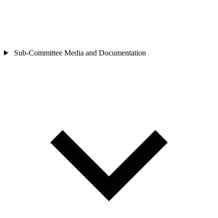
Sub-Committee
Media and Documentation