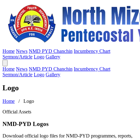
Home
News
NMD PYD Chanchin
Incumbency Chart
Sermon/Article
Logo
Gallery
Home
News
NMD PYD Chanchin
Incumbency Chart
Sermon/Article
Logo
Gallery
Logo
Home
/ Logo
Official Assets
NMD-PYD Logos
Download official logo files for NMD-PYD programmes, reports,