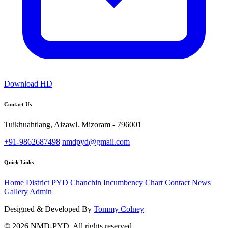
Download HD
Contact Us
Tuikhuahtlang, Aizawl. Mizoram - 796001
+91-9862687498
nmdpyd@gmail.com
Quick Links
Home
District PYD Chanchin
Incumbency Chart
Contact
News
Gallery
Admin
Designed & Developed By
Tommy Colney
© 2026 NMD-PYD. All rights reserved.