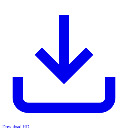
Download HD