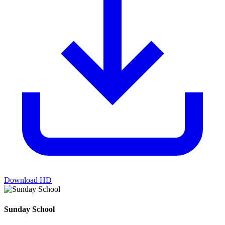
Download HD
Sunday School