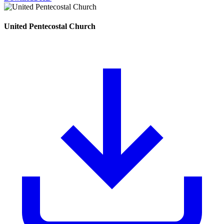
United Pentecostal Church