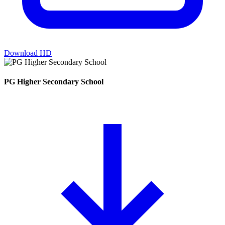
Download HD
PG Higher Secondary School