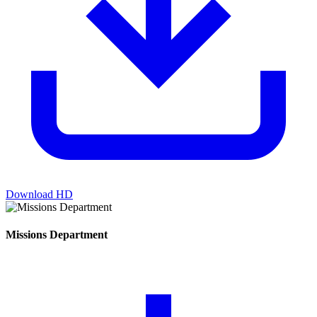
Download HD
Missions Department