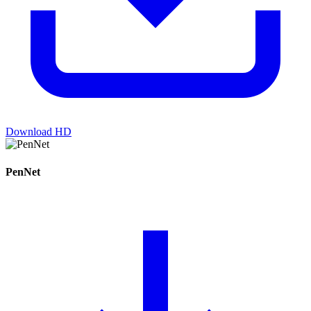
Download HD
PenNet