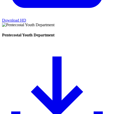
Download HD
Pentecostal Youth Department