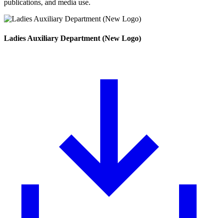
publications, and media use.
Ladies Auxiliary Department (New Logo)