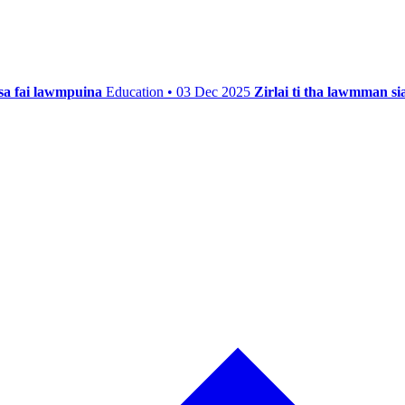
isa fai lawmpuina
Education • 03 Dec 2025
Zirlai ti tha lawmman s