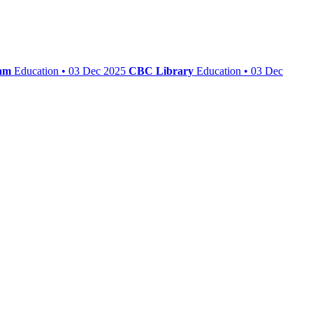
iam
Education • 03 Dec 2025
CBC Library
Education • 03 Dec