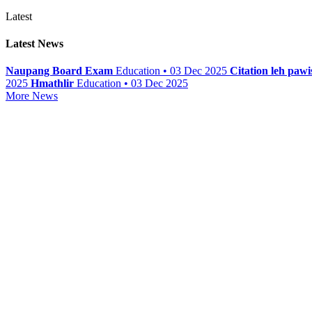
Latest
Latest News
Naupang Board Exam
Education • 03 Dec 2025
Citation leh paw
2025
Hmathlir
Education • 03 Dec 2025
More News