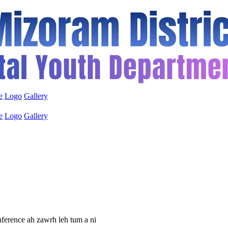
e
Logo
Gallery
e
Logo
Gallery
ference ah zawrh leh tum a ni