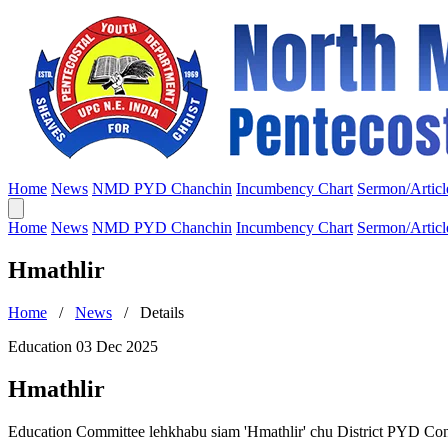
Home
News
NMD PYD Chanchin
Incumbency Chart
Sermon/Articl
Home
News
NMD PYD Chanchin
Incumbency Chart
Sermon/Articl
Hmathlir
Home
/
News
/ Details
Education
03 Dec 2025
Hmathlir
Education Committee lehkhabu siam 'Hmathlir' chu District PYD Con