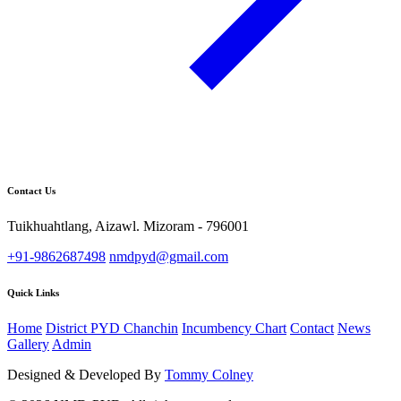
Contact Us
Tuikhuahtlang, Aizawl. Mizoram - 796001
+91-9862687498
nmdpyd@gmail.com
Quick Links
Home
District PYD Chanchin
Incumbency Chart
Contact
News
Gallery
Admin
Designed & Developed By
Tommy Colney