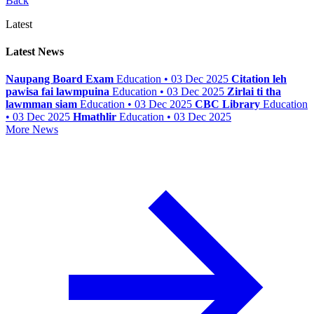
Back
Latest
Latest News
Naupang Board Exam
Education • 03 Dec 2025
Citation leh
pawisa fai lawmpuina
Education • 03 Dec 2025
Zirlai ti tha
lawmman siam
Education • 03 Dec 2025
CBC Library
Education
• 03 Dec 2025
Hmathlir
Education • 03 Dec 2025
More News