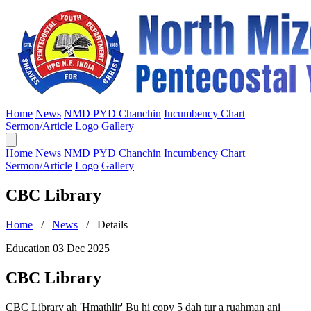
Home
News
NMD PYD Chanchin
Incumbency Chart
Sermon/Article
Logo
Gallery
Home
News
NMD PYD Chanchin
Incumbency Chart
Sermon/Article
Logo
Gallery
CBC Library
Home
/
News
/ Details
Education
03 Dec 2025
CBC Library
CBC Library ah 'Hmathlir' Bu hi copy 5 dah tur a ruahman ani