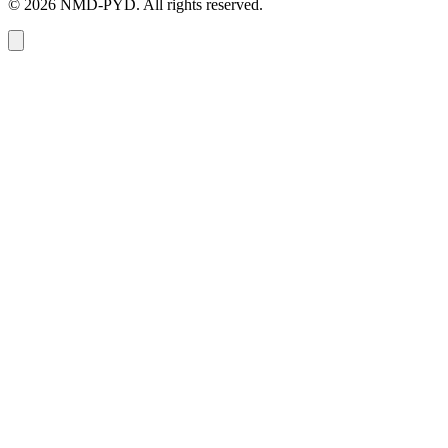
© 2026 NMD-PYD. All rights reserved.