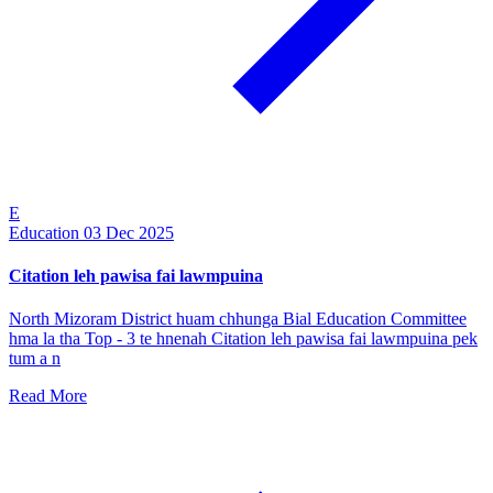
E
Education
03 Dec 2025
Citation leh pawisa fai lawmpuina
North Mizoram District huam chhunga Bial Education Committee
hma la tha Top - 3 te hnenah Citation leh pawisa fai lawmpuina pek
tum a n
Read More