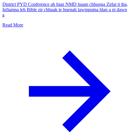
District PYD Conference ah hian NMD huam chhunga Zirlai ti tha,
Infiamna leh Bible zir chhuak te hnenah lawmpuina hlan a ni dawn
a
Read More