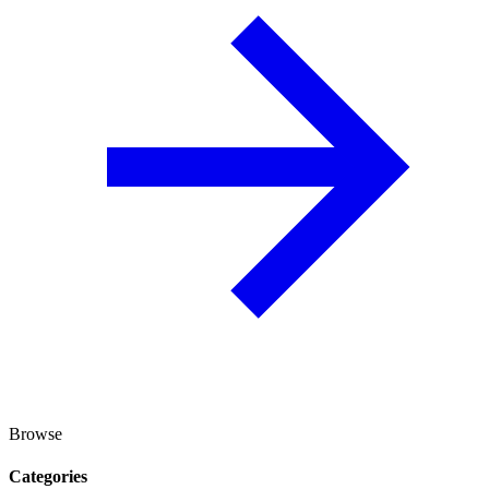
Browse
Categories