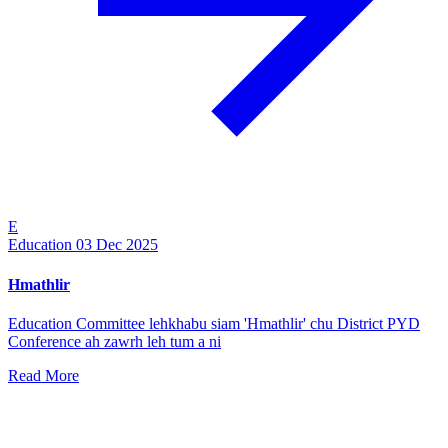
E
Education
03 Dec 2025
Hmathlir
Education Committee lehkhabu siam 'Hmathlir' chu District PYD
Conference ah zawrh leh tum a ni
Read More