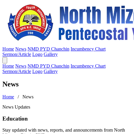
Home
News
NMD PYD Chanchin
Incumbency Chart
Sermon/Article
Logo
Gallery
Home
News
NMD PYD Chanchin
Incumbency Chart
Sermon/Article
Logo
Gallery
News
Home
/ News
News Updates
Education
Stay updated with news, reports, and announcements from North