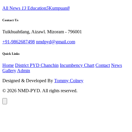
All News
13
Education
5
Kumpuan
8
Contact Us
Tuikhuahtlang, Aizawl. Mizoram - 796001
+91-9862687498
nmdpyd@gmail.com
Quick Links
Home
District PYD Chanchin
Incumbency Chart
Contact
News
Gallery
Admin
Designed & Developed By
Tommy Colney
© 2026 NMD-PYD. All rights reserved.