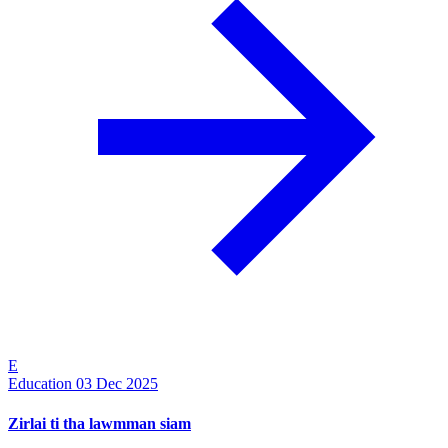
E
Education
03 Dec 2025
Zirlai ti tha lawmman siam