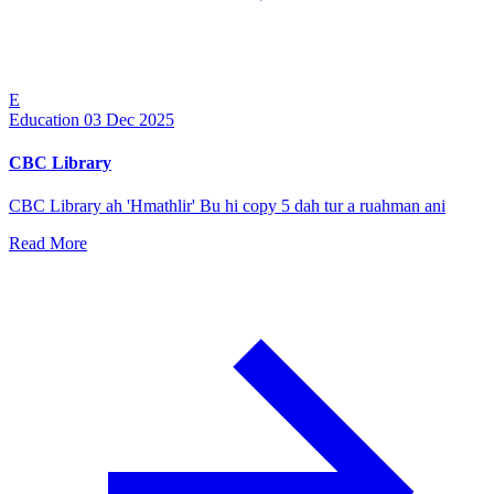
E
Education
03 Dec 2025
CBC Library
CBC Library ah 'Hmathlir' Bu hi copy 5 dah tur a ruahman ani
Read More