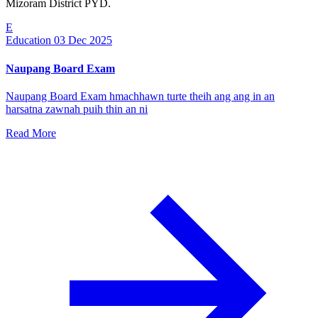
Mizoram District PYD.
E
Education
03 Dec 2025
Naupang Board Exam
Naupang Board Exam hmachhawn turte theih ang ang in an
harsatna zawnah puih thin an ni
Read More