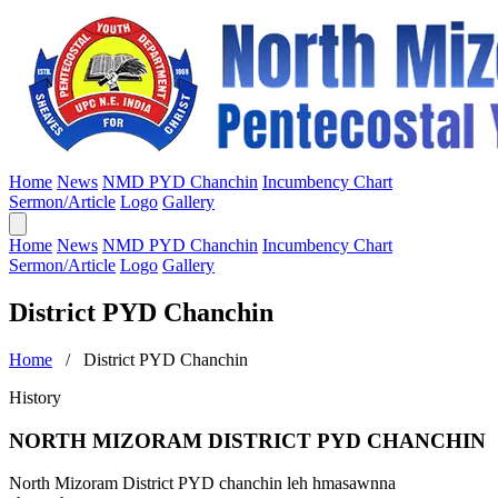
Home
News
NMD PYD Chanchin
Incumbency Chart
Sermon/Article
Logo
Gallery
Home
News
NMD PYD Chanchin
Incumbency Chart
Sermon/Article
Logo
Gallery
District PYD Chanchin
Home
/ District PYD Chanchin
History
NORTH MIZORAM DISTRICT PYD CHANCHIN
North Mizoram District PYD chanchin leh hmasawnna