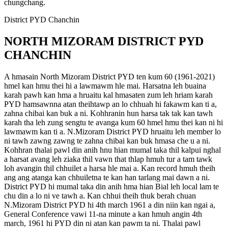
chungchang.
District PYD Chanchin
NORTH MIZORAM DISTRICT PYD
CHANCHIN
A hmasain North Mizoram District PYD ten kum 60 (1961-2021)
hmel kan hmu thei hi a lawmawm hle mai. Harsatna leh buaina
karah pawh kan hma a hruaitu kal hmasaten zum leh hriam karah
PYD hamsawnna atan theihtawp an lo chhuah hi fakawm kan ti a,
zahna chibai kan buk a ni. Kohhranin hun harsa tak tak kan tawh
karah tha leh zung sengtu te avanga kum 60 hmel hmu thei kan ni hi
lawmawm kan ti a. N.Mizoram District PYD hruaitu leh member lo
ni tawh zawng zawng te zahna chibai kan buk hmasa che u a ni.
Kohhran thalai pawl din anih hnu hian mumal taka thil kalpui nghal
a harsat avang leh ziaka thil vawn that thlap hmuh tur a tam tawk
loh avangin thil chhuilet a harsa hle mai a. Kan record hmuh theih
ang ang atanga kan chhuiletna te kan han tarlang mai dawn a ni.
District PYD hi mumal taka din anih hma hian Bial leh local lam te
chu din a lo ni ve tawh a. Kan chhui theih thuk berah chuan
N.Mizoram District PYD hi 4th march 1961 a din niin kan ngai a,
General Conference vawi 11-na minute a kan hmuh angin 4th
march, 1961 hi PYD din ni atan kan pawm ta ni. Thalai pawl