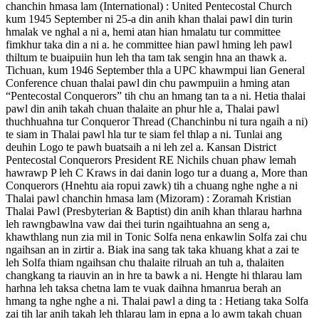
chanchin hmasa lam (International) : United Pentecostal Church
kum 1945 September ni 25-a din anih khan thalai pawl din turin
hmalak ve nghal a ni a, hemi atan hian hmalatu tur committee
fimkhur taka din a ni a. he committee hian pawl hming leh pawl
thiltum te buaipuiin hun leh tha tam tak sengin hna an thawk a.
Tichuan, kum 1946 September thla a UPC khawmpui lian General
Conference chuan thalai pawl din chu pawmpuiin a hming atan
“Pentecostal Conquerors” tih chu an hmang tan ta a ni. Hetia thalai
pawl din anih takah chuan thalaite an phur hle a, Thalai pawl
thuchhuahna tur Conqueror Thread (Chanchinbu ni tura ngaih a ni)
te siam in Thalai pawl hla tur te siam fel thlap a ni. Tunlai ang
deuhin Logo te pawh buatsaih a ni leh zel a. Kansan District
Pentecostal Conquerors President RE Nichils chuan phaw lemah
hawrawp P leh C Kraws in dai danin logo tur a duang a, More than
Conquerors (Hnehtu aia ropui zawk) tih a chuang nghe nghe a ni
Thalai pawl chanchin hmasa lam (Mizoram) : Zoramah Kristian
Thalai Pawl (Presbyterian & Baptist) din anih khan thlarau harhna
leh rawngbawlna vaw dai thei turin ngaihtuahna an seng a,
khawthlang nun zia mil in Tonic Solfa nena enkawlin Solfa zai chu
ngaihsan an in zirtir a. Biak ina sang tak taka khuang khat a zai te
leh Solfa thiam ngaihsan chu thalaite rilruah an tuh a, thalaiten
changkang ta riauvin an in hre ta bawk a ni. Hengte hi thlarau lam
harhna leh taksa chetna lam te vuak daihna hmanrua berah an
hmang ta nghe nghe a ni. Thalai pawl a ding ta : Hetiang taka Solfa
zai tih lar anih takah leh thlarau lam in epna a lo awm takah chuan