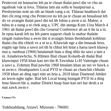
Pentecost mi hmasa/nu leh pa te chuan thalai pawl din ve chu an
ngaihsak vak ta lova. Thlarau lam aia solfa te buaipui/uar a,
Presbyterian note an nih an hlauh vang a ni. Thlarau hnathawh dal
thei chi reng reng chu Pentecost nu leh pa te chuan an hnualsuat leh
do ve avangin thalai pawl din tul tih lohna a awm a ni. Mahse, a
tulna in a nang a ni chek ang a, UPC din atanga Kum 11na March 4
1961 ah thalai pawl din chu General Conference ah an ti tlu ta a ni.
In epna karah leh nu leh paten support chiah lo mahse thalaite
zingah rualawhna a awm tlat si avangin hmun thenkhatah kohhran
thalai chu din chhoh ve a ni ta a. Khawiah nge a din hmasak bera,
engtin nge hma a sawn zel tih hi chhui leh hriat a harsa tawh khawp
mai a, rambuai (1966) hmalamah hian a ding rihlo tia sawi a tam a
ni. Amaherawhchu, N.Hlimen Bial chuan Kolasib-ah thalai Bial
khawmpui 1958 khan kan nei tiin R.Tawnluia LcH Vairengte chuan
a sawi a, Zohmun Bial pawhin 1960 hmalam khan an nei ve bawk a
ni awm e. Headquarters Local PYD te chuan an chanchin chhuiin
1958 khan an ding ngei niin an hria a, 2018 khan Diamond Jubilee
an lawm nghe nghe. Bial leh Local hrang hrangah PYD hi a ding
hma hlawm hle a, mahse District huap hian kan nei har deuh a ni
mai zawk awm e
Contact Us
Tuikhuahtlang, Aizawl. Mizoram - 796001