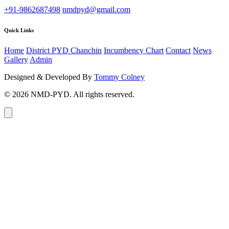
+91-9862687498
nmdpyd@gmail.com
Quick Links
Home
District PYD Chanchin
Incumbency Chart
Contact
News
Gallery
Admin
Designed & Developed By
Tommy Colney
© 2026 NMD-PYD. All rights reserved.